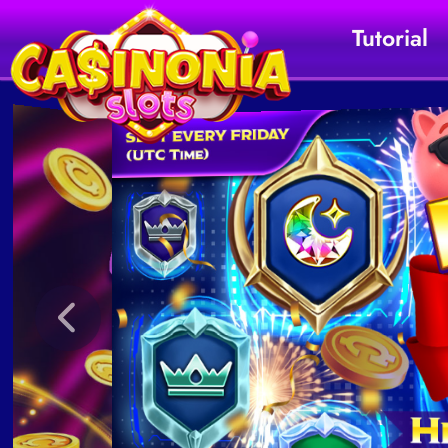
Tutorial