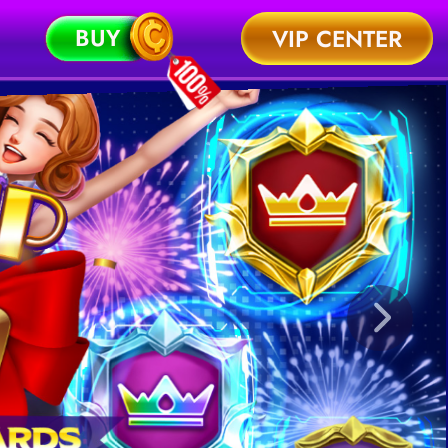
BUY
VIP CENTER