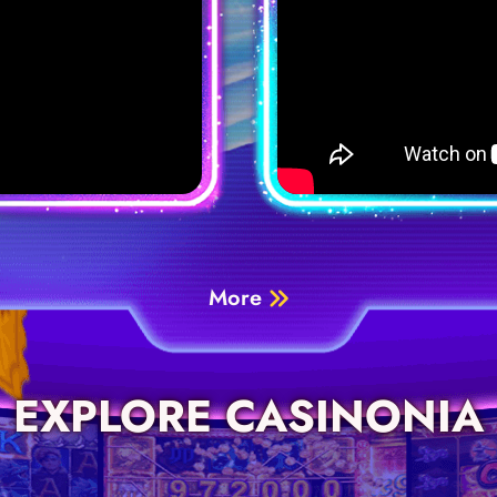
More
EXPLORE CASINONIA