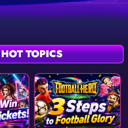
HOT TOPICS