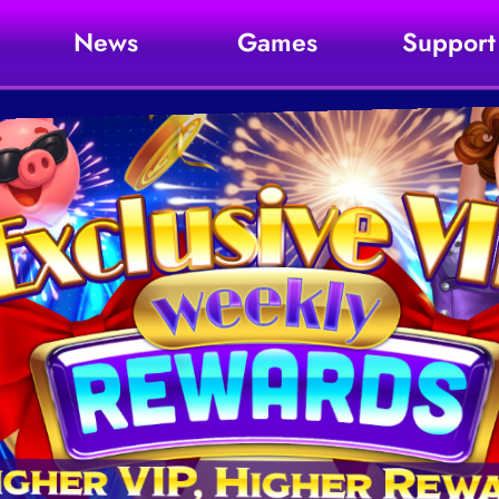
News
Games
Support