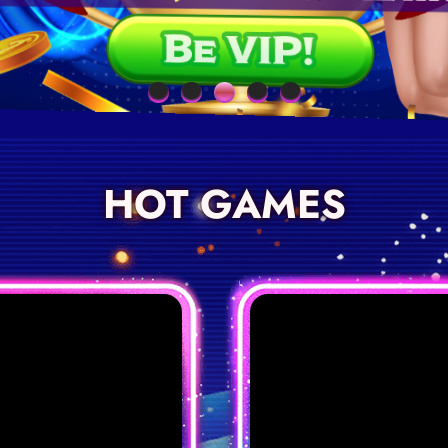
HOT GAMES