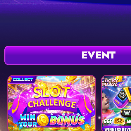
EVENT