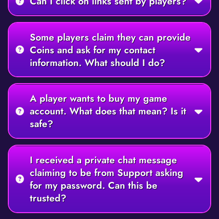
Can I click on links sent by players?
Some players claim they can provide
Coins and ask for my contact
information. What should I do?
A player wants to buy my game
account. What does that mean? Is it
safe?
I received a private chat message
claiming to be from Support asking
for my password. Can this be
trusted?