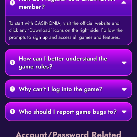
member?
To start with CASINONIA, visit the official website and
click any 'Download' icons on the right side. Follow the
prompts to sign up and access all games and features.
How can I better understand the
game rules?
Why can't I log into the game?
Who should I report game bugs to?
Account/Password Related