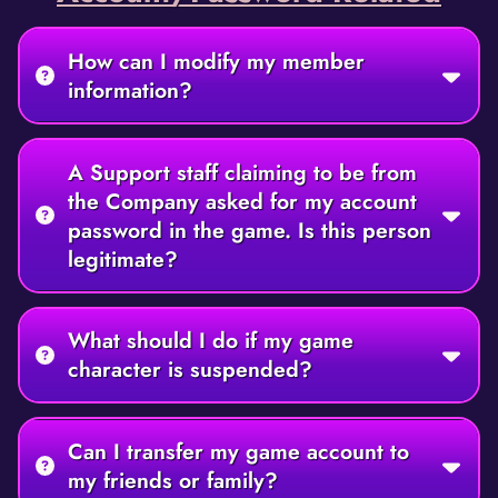
How can I modify my member
information?
A Support staff claiming to be from
the Company asked for my account
password in the game. Is this person
legitimate?
What should I do if my game
character is suspended?
Can I transfer my game account to
my friends or family?