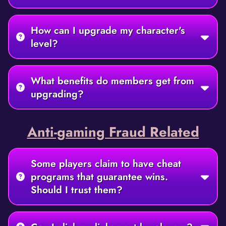
How can I upgrade my character's
level?
What benefits do members get from
upgrading?
Anti-gaming Fraud Related
Some players claim to have cheat
programs that guarantee wins.
Should I trust them?