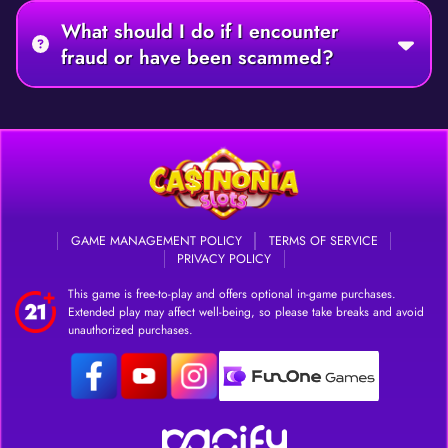
What should I do if I encounter
fraud or have been scammed?
GAME MANAGEMENT POLICY
TERMS OF SERVICE
PRIVACY POLICY
This game is free-to-play and offers optional in-game purchases.
Extended play may affect well-being, so please take breaks and avoid
unauthorized purchases.
DOWNLOAD