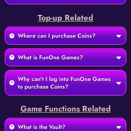
Top-up Related
Where can I purchase Coins?
What is FunOne Games?
Why can't I log into FunOne Games
to purchase Coins?
Game Functions Related
What is the Vault?