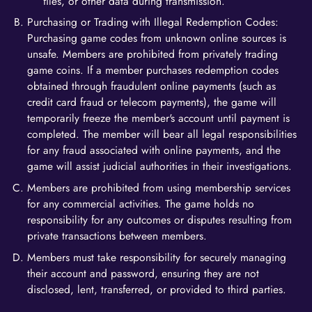
files, or other data during transmission.
Purchasing or Trading with Illegal Redemption Codes:
Purchasing game codes from unknown online sources is
unsafe. Members are prohibited from privately trading
game coins. If a member purchases redemption codes
obtained through fraudulent online payments (such as
credit card fraud or telecom payments), the game will
temporarily freeze the member's account until payment is
completed. The member will bear all legal responsibilities
for any fraud associated with online payments, and the
game will assist judicial authorities in their investigations.
Members are prohibited from using membership services
for any commercial activities. The game holds no
responsibility for any outcomes or disputes resulting from
private transactions between members.
Members must take responsibility for securely managing
their account and password, ensuring they are not
disclosed, lent, transferred, or provided to third parties.