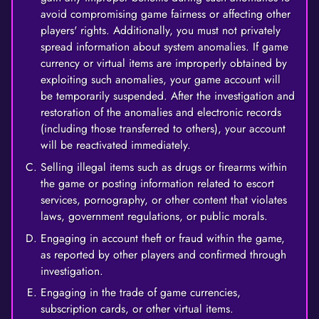
avoid compromising game fairness or affecting other
players' rights. Additionally, you must not privately
spread information about system anomalies. If game
currency or virtual items are improperly obtained by
exploiting such anomalies, your game account will
be temporarily suspended. After the investigation and
restoration of the anomalies and electronic records
(including those transferred to others), your account
will be reactivated immediately.
Selling illegal items such as drugs or firearms within
the game or posting information related to escort
services, pornography, or other content that violates
laws, government regulations, or public morals.
Engaging in account theft or fraud within the game,
as reported by other players and confirmed through
investigation.
Engaging in the trade of game currencies,
subscription cards, or other virtual items.