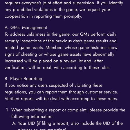
requires everyone's joint effort and supervision. If you identify
any prohibited violations in the game, we request your
cooperation in reporting them promptly.
A. GMs' Management
To address unfairness in the game, our GMs perform daily
security inspections of the previous day's game results and
related game assets. Members whose game histories show
signs of cheating or whose game assets have abnormally
increased will be placed on a review list and, after
verification, will be dealt with according to these rules.
B. Player Reporting
If you notice any users suspected of violating these
regulations, you can report them through customer service.
Verified reports will be dealt with according to these rules.
When submitting a report or complaint, please provide the
following information:
Your UID (if filing a report, also include the UID of the
player you are reporting).