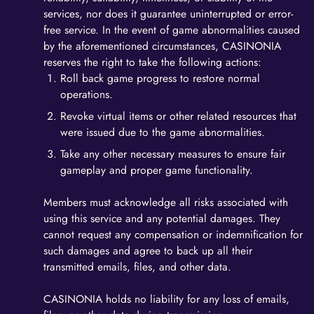
services, nor does it guarantee uninterrupted or error-
free service. In the event of game abnormalities caused
by the aforementioned circumstances, CASINONIA
reserves the right to take the following actions:
Roll back game progress to restore normal
operations.
Revoke virtual items or other related resources that
were issued due to the game abnormalities.
Take any other necessary measures to ensure fair
gameplay and proper game functionality.
Members must acknowledge all risks associated with
using this service and any potential damages. They
cannot request any compensation or indemnification for
such damages and agree to back up all their
transmitted emails, files, and other data.
CASINONIA holds no liability for any loss of emails,