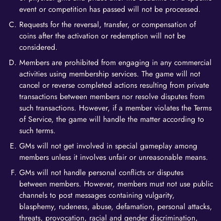
event or competition has passed will not be processed.
Requests for the reversal, transfer, or compensation of
coins after the activation or redemption will not be
considered.
Members are prohibited from engaging in any commercial
activities using membership services. The game will not
cancel or reverse completed actions resulting from private
transactions between members nor resolve disputes from
such transactions. However, if a member violates the Terms
of Service, the game will handle the matter according to
such terms.
GMs will not get involved in special gameplay among
members unless it involves unfair or unreasonable means.
GMs will not handle personal conflicts or disputes
between members. However, members must not use public
channels to post messages containing vulgarity,
blasphemy, rudeness, abuse, defamation, personal attacks,
threats, provocation, racial and gender discrimination,