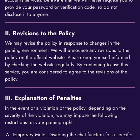
provide your password or verification code, so do not
disclose it to anyone.
II. Revisions to the Policy
We may revise the policy in response to changes in the
gaming environment. We will announce any revisions to the
policy on the official website. Please keep yourself informed
by checking the website regularly. By continuing to use this
service, you are considered to agree to the revisions of the
policy.
III. Explanation of Penalties
In the event of a violation of the policy, depending on the
severity of the violation, we may impose the following
restrictions on your gaming rights:
Temporary Mute: Disabling the chat function for a specific