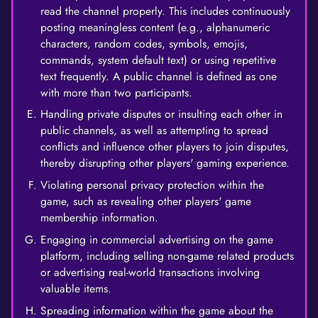
read the channel properly. This includes continuously
posting meaningless content (e.g., alphanumeric
characters, random codes, symbols, emojis,
commands, system default text) or using repetitive
text frequently. A public channel is defined as one
with more than two participants.
Handling private disputes or insulting each other in
public channels, as well as attempting to spread
conflicts and influence other players to join disputes,
thereby disrupting other players' gaming experience.
Violating personal privacy protection within the
game, such as revealing other players' game
membership information.
Engaging in commercial advertising on the game
platform, including selling non-game related products
or advertising real-world transactions involving
valuable items.
Spreading information within the game about the