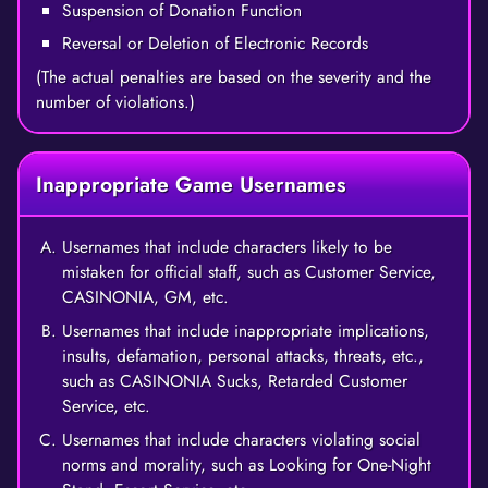
Suspension of Donation Function
Reversal or Deletion of Electronic Records
(The actual penalties are based on the severity and the
number of violations.)
Inappropriate Game Usernames
Usernames that include characters likely to be
mistaken for official staff, such as Customer Service,
CASINONIA, GM, etc.
Usernames that include inappropriate implications,
insults, defamation, personal attacks, threats, etc.,
such as CASINONIA Sucks, Retarded Customer
Service, etc.
Usernames that include characters violating social
norms and morality, such as Looking for One-Night