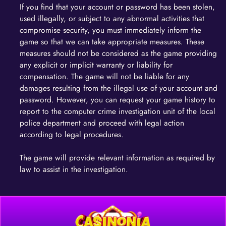
If you find that your account or password has been stolen,
used illegally, or subject to any abnormal activities that
compromise security, you must immediately inform the
game so that we can take appropriate measures. These
measures should not be considered as the game providing
any explicit or implicit warranty or liability for
compensation. The game will not be liable for any
damages resulting from the illegal use of your account and
password. However, you can request your game history to
report to the computer crime investigation unit of the local
police department and proceed with legal action
according to legal procedures.
The game will provide relevant information as required by
law to assist in the investigation.