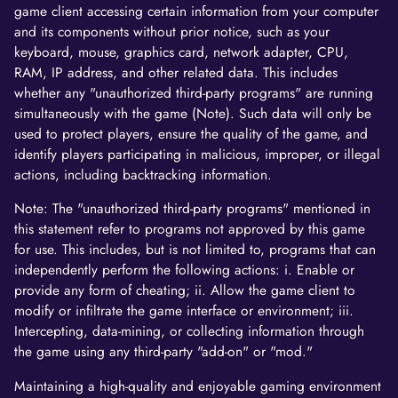
game client accessing certain information from your computer
and its components without prior notice, such as your
keyboard, mouse, graphics card, network adapter, CPU,
RAM, IP address, and other related data. This includes
whether any "unauthorized third-party programs" are running
simultaneously with the game (Note). Such data will only be
used to protect players, ensure the quality of the game, and
identify players participating in malicious, improper, or illegal
actions, including backtracking information.
Note: The "unauthorized third-party programs" mentioned in
this statement refer to programs not approved by this game
for use. This includes, but is not limited to, programs that can
independently perform the following actions: i. Enable or
provide any form of cheating; ii. Allow the game client to
modify or infiltrate the game interface or environment; iii.
Intercepting, data-mining, or collecting information through
the game using any third-party "add-on" or "mod."
Maintaining a high-quality and enjoyable gaming environment