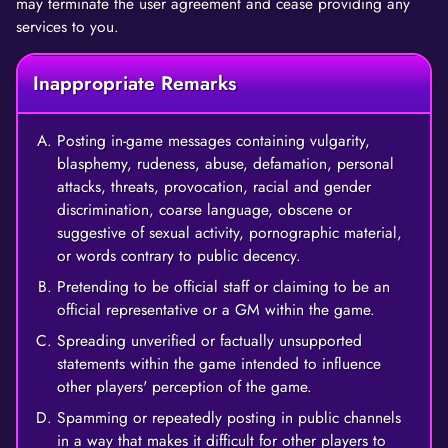
may terminate the user agreement and cease providing any
services to you.
Inappropriate Remarks
Posting in-game messages containing vulgarity,
blasphemy, rudeness, abuse, defamation, personal
attacks, threats, provocation, racial and gender
discrimination, coarse language, obscene or
suggestive of sexual activity, pornographic material,
or words contrary to public decency.
Pretending to be official staff or claiming to be an
official representative or a GM within the game.
Spreading unverified or factually unsupported
statements within the game intended to influence
other players' perception of the game.
Spamming or repeatedly posting in public channels
in a way that makes it difficult for other players to