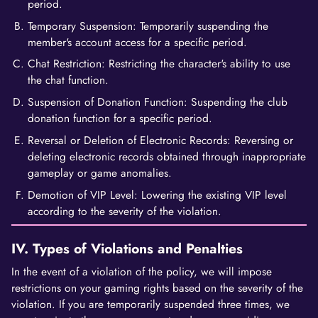
period.
Temporary Suspension: Temporarily suspending the
member's account access for a specific period.
Chat Restriction: Restricting the character's ability to use
the chat function.
Suspension of Donation Function: Suspending the club
donation function for a specific period.
Reversal or Deletion of Electronic Records: Reversing or
deleting electronic records obtained through inappropriate
gameplay or game anomalies.
Demotion of VIP Level: Lowering the existing VIP level
according to the severity of the violation.
IV. Types of Violations and Penalties
In the event of a violation of the policy, we will impose
restrictions on your gaming rights based on the severity of the
violation. If you are temporarily suspended three times, we