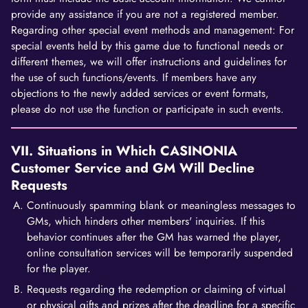
provide any assistance if you are not a registered member.
Regarding other special event methods and management: For
special events held by this game due to functional needs or
different themes, we will offer instructions and guidelines for
the use of such functions/events. If members have any
objections to the newly added services or event formats,
please do not use the function or participate in such events.
VII. Situations in Which CASINONIA
Customer Service and GM Will Decline
Requests
Continuously spamming blank or meaningless messages to
GMs, which hinders other members' inquiries. If this
behavior continues after the GM has warned the player,
online consultation services will be temporarily suspended
for the player.
Requests regarding the redemption or claiming of virtual
or physical gifts and prizes after the deadline for a specific