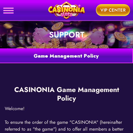
Home
VIP CENTER
utorial
SUPPORT
News
Games
Game Management Policy
Support
BUY
CASINONIA Game Management
Policy
Welcome!
To ensure the order of the game "CASINONIA" (hereinafter
referred to as "the game") and to offer all members a better