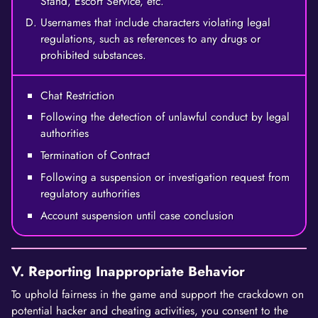
Stand, Escort Service, etc.
Usernames that include characters violating legal
regulations, such as references to any drugs or
prohibited substances.
Chat Restriction
Following the detection of unlawful conduct by legal
authorities
Termination of Contract
Following a suspension or investigation request from
regulatory authorities
Account suspension until case conclusion
V. Reporting Inappropriate Behavior
To uphold fairness in the game and support the crackdown on
potential hacker and cheating activities, you consent to the