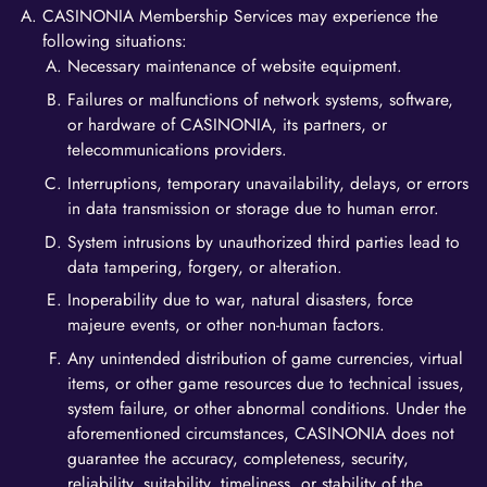
CASINONIA Membership Services may experience the
following situations:
Necessary maintenance of website equipment.
Failures or malfunctions of network systems, software,
or hardware of CASINONIA, its partners, or
telecommunications providers.
Interruptions, temporary unavailability, delays, or errors
in data transmission or storage due to human error.
System intrusions by unauthorized third parties lead to
data tampering, forgery, or alteration.
Inoperability due to war, natural disasters, force
majeure events, or other non-human factors.
Any unintended distribution of game currencies, virtual
items, or other game resources due to technical issues,
system failure, or other abnormal conditions. Under the
aforementioned circumstances, CASINONIA does not
guarantee the accuracy, completeness, security,
reliability, suitability, timeliness, or stability of the