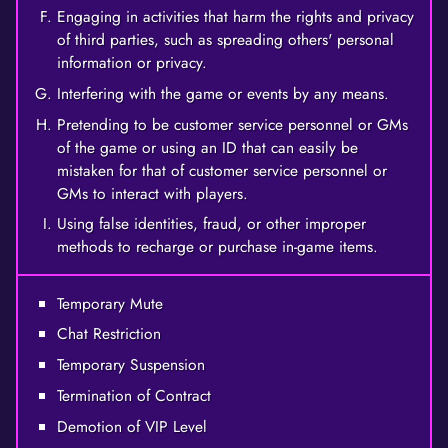
Engaging in activities that harm the rights and privacy
of third parties, such as spreading others' personal
information or privacy.
Interfering with the game or events by any means.
Pretending to be customer service personnel or GMs
of the game or using an ID that can easily be
mistaken for that of customer service personnel or
GMs to interact with players.
Using false identities, fraud, or other improper
methods to recharge or purchase in-game items.
Temporary Mute
Chat Restriction
Temporary Suspension
Termination of Contract
Demotion of VIP Level