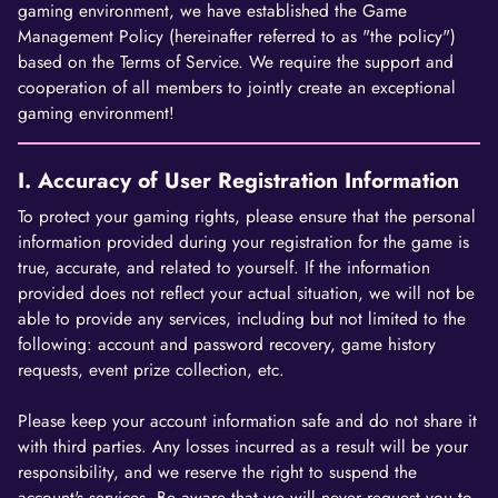
gaming environment, we have established the Game
Management Policy (hereinafter referred to as "the policy")
based on the Terms of Service. We require the support and
cooperation of all members to jointly create an exceptional
gaming environment!
I. Accuracy of User Registration Information
To protect your gaming rights, please ensure that the personal
information provided during your registration for the game is
true, accurate, and related to yourself. If the information
provided does not reflect your actual situation, we will not be
able to provide any services, including but not limited to the
following: account and password recovery, game history
requests, event prize collection, etc.
Please keep your account information safe and do not share it
with third parties. Any losses incurred as a result will be your
responsibility, and we reserve the right to suspend the
account's services. Be aware that we will never request you to