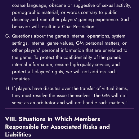
coarse language, obscene or suggestive of sexual activity,
pornographic material, or words contrary to public
decency and ruin other players' gaming experience. Such
behavior will result in a Chat Restriction.
Questions about the game's internal operations, system
settings, internal game values, GM personal matters, or
other players' personal information that are unrelated to
the game. To protect the confidentiality of the game's
internal information, ensure high-quality service, and
protect all players' rights, we will not address such
inquiries.
If players have disputes over the transfer of virtual items,
they must resolve the issue themselves. The GM will not
serve as an arbitrator and will not handle such matters."
VIII. Situations in Which Members
Responsible for Associated Risks and
Liabilities