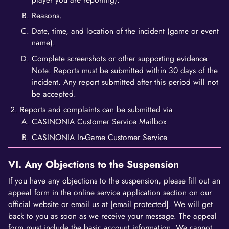
Reasons.
Date, time, and location of the incident (game or event
name).
Complete screenshots or other supporting evidence.
Note: Reports must be submitted within 30 days of the
incident. Any report submitted after this period will not
be accepted.
Reports and complaints can be submitted via
CASINONIA Customer Service Mailbox
CASINONIA In-Game Customer Service
VI. Any Objections to the Suspension
If you have any objections to the suspension, please fill out an
appeal form in the online service application section on our
official website or email us at
[email protected]
. We will get
back to you as soon as we receive your message. The appeal
form must include the basic account information. We cannot