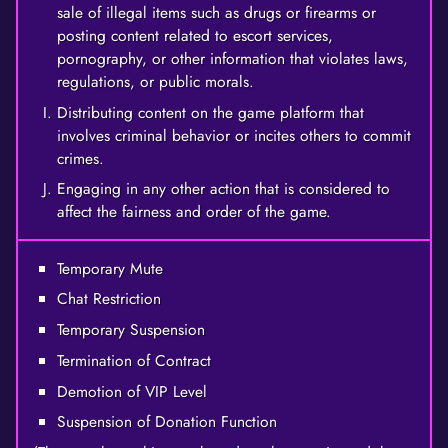
sale of illegal items such as drugs or firearms or
posting content related to escort services,
pornography, or other information that violates laws,
regulations, or public morals.
Distributing content on the game platform that
involves criminal behavior or incites others to commit
crimes.
Engaging in any other action that is considered to
affect the fairness and order of the game.
Temporary Mute
Chat Restriction
Temporary Suspension
Termination of Contract
Demotion of VIP Level
Suspension of Donation Function