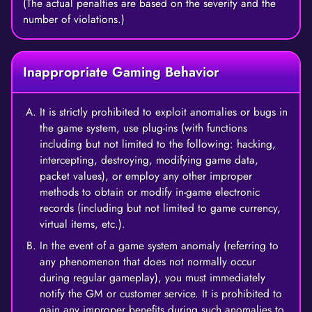
(The actual penalties are based on the severity and the
number of violations.)
Inappropriate Gaming Behavior
It is strictly prohibited to exploit anomalies or bugs in
the game system, use plug-ins (with functions
including but not limited to the following: hacking,
intercepting, destroying, modifying game data,
packet values), or employ any other improper
methods to obtain or modify in-game electronic
records (including but not limited to game currency,
virtual items, etc.).
In the event of a game system anomaly (referring to
any phenomenon that does not normally occur
during regular gameplay), you must immediately
notify the GM or customer service. It is prohibited to
gain any improper benefits during such anomalies to