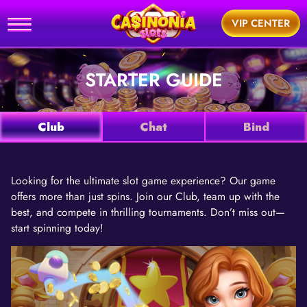
Home
VIP CENTER
utorial
STARTER GUIDE
News
Games
Club
Chat
Bind
Support
Looking for the ultimate slot game experience? Our game
offers more than just spins. Join our Club, team up with the
BUY
best, and compete in thrilling tournaments. Don’t miss out—
start spinning today!