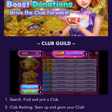
~ CLUB GUILD ~
Search: Find and join a Club.
Club Ranking: Team up and grow your Club!