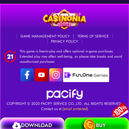
GAME MANAGEMENT POLICY
TERMS OF SERVICE
PRIVACY POLICY
This game is free-to-play and offers optional in-game purchases.
Extended play may affect well-being, so please take breaks and avoid
unauthorized purchases.
DOWNLOAD
Login
COPYRIGHT © 2025
PACIFY SERVICE CO.,LTD.
ALL RIGHTS RESERVED.
Contact us at
[email protected]
DOWNLOAD
BUY