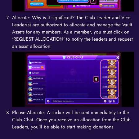
Allocate: Why is it significant? The Club Leader and Vice
Leader(s) are authorized to allocate and manage the Vault
Assets for any members. As a member, you must click on
'REQUEST ALLOCATION' to notify the leaders and request
an asset allocation.
Please Allocate: A sticker will be sent immediately to the
Club Chat. Once you receive an allocation from the Club
Leaders, you’ll be able to start making donations.