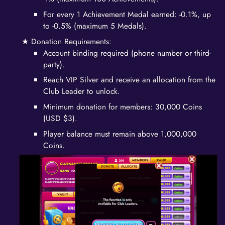
For every 1 Achievement Medal earned: -0.1%, up
to -0.5% (maximum 5 Medals).
Donation Requirements:
Account binding required (phone number or third-
party).
Reach VIP Silver and receive an allocation from the
Club Leader to unlock.
Minimum donation for members: 30,000 Coins
(USD $3).
Player balance must remain above 1,000,000
Coins.