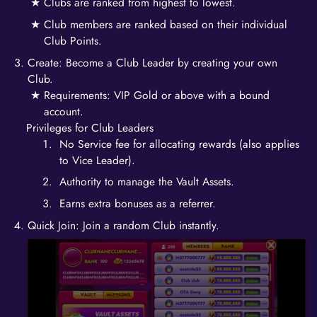
Clubs are ranked from highest to lowest.
Club members are ranked based on their individual
Club Points.
Create: Become a Club Leader by creating your own
Club.
Requirements: VIP Gold or above with a bound
account.
Privileges for Club Leaders
No Service fee for allocating rewards (also applies
to Vice Leader).
Authority to manage the Vault Assets.
Earns extra bonuses as a referrer.
Quick Join: Join a random Club instantly.