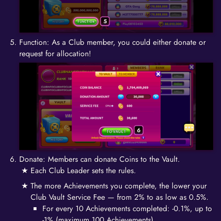
Function: As a Club member, you could either donate or
request for allocation!
Donate: Members can donate Coins to the Vault.
Each Club Leader sets the rules.
The more Achievements you complete, the lower your
Club Vault Service Fee — from 2% to as low as 0.5%.
For every 10 Achievements completed: -0.1%, up to
-1% (maximum 100 Achievements).