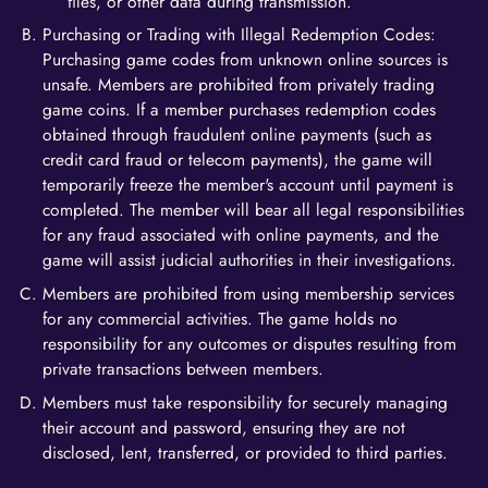
files, or other data during transmission.
Purchasing or Trading with Illegal Redemption Codes:
Purchasing game codes from unknown online sources is
unsafe. Members are prohibited from privately trading
game coins. If a member purchases redemption codes
obtained through fraudulent online payments (such as
credit card fraud or telecom payments), the game will
temporarily freeze the member's account until payment is
completed. The member will bear all legal responsibilities
for any fraud associated with online payments, and the
game will assist judicial authorities in their investigations.
Members are prohibited from using membership services
for any commercial activities. The game holds no
responsibility for any outcomes or disputes resulting from
private transactions between members.
Members must take responsibility for securely managing
their account and password, ensuring they are not
disclosed, lent, transferred, or provided to third parties.