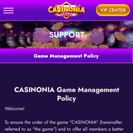
Home
VIP CENTER
utorial
SUPPORT
News
Games
Game Management Policy
Support
BUY
CASINONIA Game Management
Policy
Welcome!
To ensure the order of the game "CASINONIA" (hereinafter
referred to as "the game") and to offer all members a better