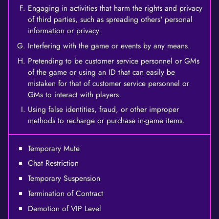
Engaging in activities that harm the rights and privacy
of third parties, such as spreading others' personal
information or privacy.
Interfering with the game or events by any means.
Pretending to be customer service personnel or GMs
of the game or using an ID that can easily be
mistaken for that of customer service personnel or
GMs to interact with players.
Using false identities, fraud, or other improper
methods to recharge or purchase in-game items.
Temporary Mute
Chat Restriction
Temporary Suspension
Termination of Contract
Demotion of VIP Level