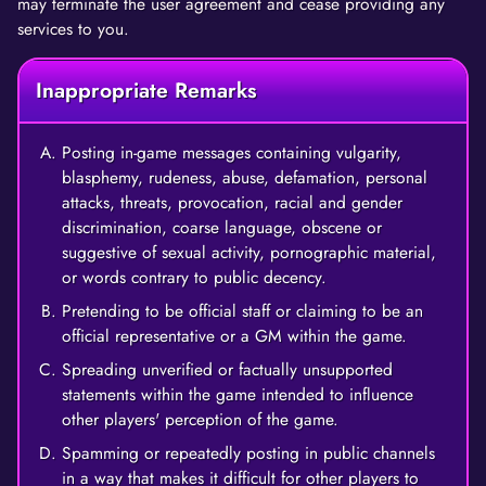
may terminate the user agreement and cease providing any
services to you.
Inappropriate Remarks
Posting in-game messages containing vulgarity,
blasphemy, rudeness, abuse, defamation, personal
attacks, threats, provocation, racial and gender
discrimination, coarse language, obscene or
suggestive of sexual activity, pornographic material,
or words contrary to public decency.
Pretending to be official staff or claiming to be an
official representative or a GM within the game.
Spreading unverified or factually unsupported
statements within the game intended to influence
other players' perception of the game.
Spamming or repeatedly posting in public channels
in a way that makes it difficult for other players to