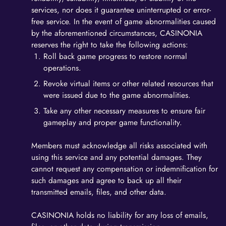
services, nor does it guarantee uninterrupted or error-
free service. In the event of game abnormalities caused
by the aforementioned circumstances, CASINONIA
reserves the right to take the following actions:
Roll back game progress to restore normal
operations.
Revoke virtual items or other related resources that
were issued due to the game abnormalities.
Take any other necessary measures to ensure fair
gameplay and proper game functionality.
Members must acknowledge all risks associated with
using this service and any potential damages. They
cannot request any compensation or indemnification for
such damages and agree to back up all their
transmitted emails, files, and other data.
CASINONIA holds no liability for any loss of emails,