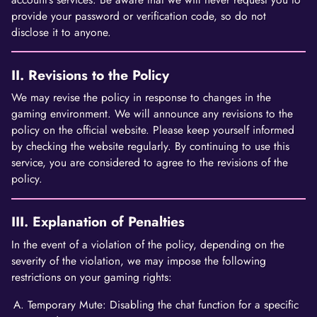
provide your password or verification code, so do not
disclose it to anyone.
II. Revisions to the Policy
We may revise the policy in response to changes in the
gaming environment. We will announce any revisions to the
policy on the official website. Please keep yourself informed
by checking the website regularly. By continuing to use this
service, you are considered to agree to the revisions of the
policy.
III. Explanation of Penalties
In the event of a violation of the policy, depending on the
severity of the violation, we may impose the following
restrictions on your gaming rights:
Temporary Mute: Disabling the chat function for a specific