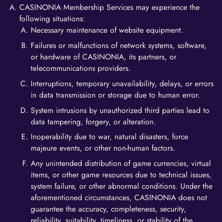
CASINONIA Membership Services may experience the
following situations:
Necessary maintenance of website equipment.
Failures or malfunctions of network systems, software,
or hardware of CASINONIA, its partners, or
telecommunications providers.
Interruptions, temporary unavailability, delays, or errors
in data transmission or storage due to human error.
System intrusions by unauthorized third parties lead to
data tampering, forgery, or alteration.
Inoperability due to war, natural disasters, force
majeure events, or other non-human factors.
Any unintended distribution of game currencies, virtual
items, or other game resources due to technical issues,
system failure, or other abnormal conditions. Under the
aforementioned circumstances, CASINONIA does not
guarantee the accuracy, completeness, security,
reliability, suitability, timeliness, or stability of the