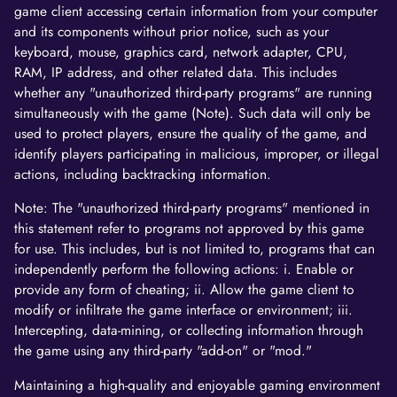
game client accessing certain information from your computer
and its components without prior notice, such as your
keyboard, mouse, graphics card, network adapter, CPU,
RAM, IP address, and other related data. This includes
whether any "unauthorized third-party programs" are running
simultaneously with the game (Note). Such data will only be
used to protect players, ensure the quality of the game, and
identify players participating in malicious, improper, or illegal
actions, including backtracking information.
Note: The "unauthorized third-party programs" mentioned in
this statement refer to programs not approved by this game
for use. This includes, but is not limited to, programs that can
independently perform the following actions: i. Enable or
provide any form of cheating; ii. Allow the game client to
modify or infiltrate the game interface or environment; iii.
Intercepting, data-mining, or collecting information through
the game using any third-party "add-on" or "mod."
Maintaining a high-quality and enjoyable gaming environment