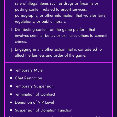
sale of illegal items such as drugs or firearms or
posting content related to escort services,
pornography, or other information that violates laws,
regulations, or public morals.
Distributing content on the game platform that
involves criminal behavior or incites others to commit
crimes.
Engaging in any other action that is considered to
affect the fairness and order of the game.
Temporary Mute
Chat Restriction
Temporary Suspension
Termination of Contract
Demotion of VIP Level
Suspension of Donation Function