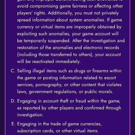
avoid compromising game fairness or affecting other
players' rights. Additionally, you must not privately
spread information about system anomalies. If game
currency or virtual items are improperly obtained by
exploiting such anomalies, your game account will
be temporarily suspended. After the investigation and
restoration of the anomalies and electronic records
(including those transferred to others), your account
will be reactivated immediately.
Selling illegal items such as drugs or firearms within
the game or posting information related to escort
services, pornography, or other content that violates
laws, government regulations, or public morals.
Engaging in account theft or fraud within the game,
as reported by other players and confirmed through
investigation.
Engaging in the trade of game currencies,
subscription cards, or other virtual items.