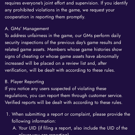
requires everyone's joint effort and supervision. If you identify
any prohibited violations in the game, we request your
cooperation in reporting them promptly.
A. GMs' Management
To address unfairness in the game, our GMs perform daily
security inspections of the previous day's game results and
related game assets. Members whose game histories show
signs of cheating or whose game assets have abnormally
increased will be placed on a review list and, after
verification, will be dealt with according to these rules.
B. Player Reporting
If you notice any users suspected of violating these
regulations, you can report them through customer service.
Verified reports will be dealt with according to these rules.
When submitting a report or complaint, please provide the
following information:
Your UID (if filing a report, also include the UID of the
player you are reporting).