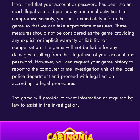
If you find that your account or password has been stolen,
used illegally, or subject to any abnormal activities that
compromise security, you must immediately inform the
game so that we can take appropriate measures. These
measures should not be considered as the game providing
any explicit or implicit warranty or liability for
compensation. The game will not be liable for any
damages resulting from the illegal use of your account and
password. However, you can request your game history to
report to the computer crime investigation unit of the local
police department and proceed with legal action
according to legal procedures.
The game will provide relevant information as required by
law to assist in the investigation.