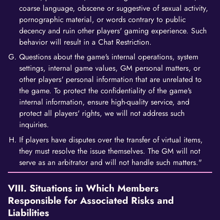
coarse language, obscene or suggestive of sexual activity,
pornographic material, or words contrary to public
decency and ruin other players' gaming experience. Such
behavior will result in a Chat Restriction.
Questions about the game's internal operations, system
settings, internal game values, GM personal matters, or
other players' personal information that are unrelated to
the game. To protect the confidentiality of the game's
internal information, ensure high-quality service, and
protect all players' rights, we will not address such
inquiries.
If players have disputes over the transfer of virtual items,
they must resolve the issue themselves. The GM will not
serve as an arbitrator and will not handle such matters."
VIII. Situations in Which Members
Responsible for Associated Risks and
Liabilities