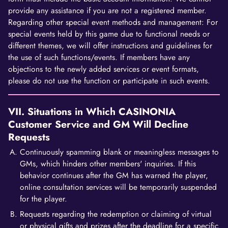
provide any assistance if you are not a registered member.
Regarding other special event methods and management: For
special events held by this game due to functional needs or
different themes, we will offer instructions and guidelines for
the use of such functions/events. If members have any
objections to the newly added services or event formats,
please do not use the function or participate in such events.
VII. Situations in Which CASINONIA
Customer Service and GM Will Decline
Requests
Continuously spamming blank or meaningless messages to
GMs, which hinders other members' inquiries. If this
behavior continues after the GM has warned the player,
online consultation services will be temporarily suspended
for the player.
Requests regarding the redemption or claiming of virtual
or physical gifts and prizes after the deadline for a specific