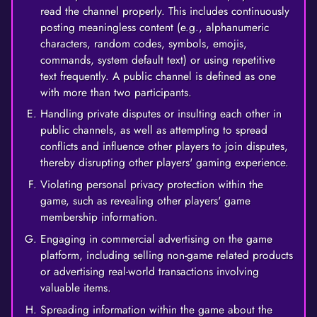
read the channel properly. This includes continuously
posting meaningless content (e.g., alphanumeric
characters, random codes, symbols, emojis,
commands, system default text) or using repetitive
text frequently. A public channel is defined as one
with more than two participants.
Handling private disputes or insulting each other in
public channels, as well as attempting to spread
conflicts and influence other players to join disputes,
thereby disrupting other players' gaming experience.
Violating personal privacy protection within the
game, such as revealing other players' game
membership information.
Engaging in commercial advertising on the game
platform, including selling non-game related products
or advertising real-world transactions involving
valuable items.
Spreading information within the game about the