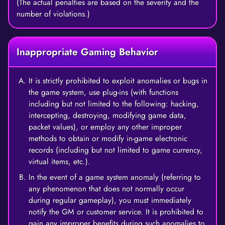
(The actual penalties are based on the severity and the
number of violations.)
Inappropriate Gaming Behavior
It is strictly prohibited to exploit anomalies or bugs in
the game system, use plug-ins (with functions
including but not limited to the following: hacking,
intercepting, destroying, modifying game data,
packet values), or employ any other improper
methods to obtain or modify in-game electronic
records (including but not limited to game currency,
virtual items, etc.).
In the event of a game system anomaly (referring to
any phenomenon that does not normally occur
during regular gameplay), you must immediately
notify the GM or customer service. It is prohibited to
gain any improper benefits during such anomalies to