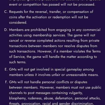
event or competition has passed will not be processed.
Requests for the reversal, transfer, or compensation of
coins after the activation or redemption will not be
considered.
Members are prohibited from engaging in any commercial
activities using membership services. The game will not
cancel or reverse completed actions resulting from private
transactions between members nor resolve disputes from
such transactions. However, if a member violates the Terms
of Service, the game will handle the matter according to
such terms.
GMs will not get involved in special gameplay among
members unless it involves unfair or unreasonable means.
GMs will not handle personal conflicts or disputes
between members. However, members must not use public
channels to post messages containing vulgarity,
blasphemy, rudeness, abuse, defamation, personal attacks,
threats, provocation, racial and gender discrimination,