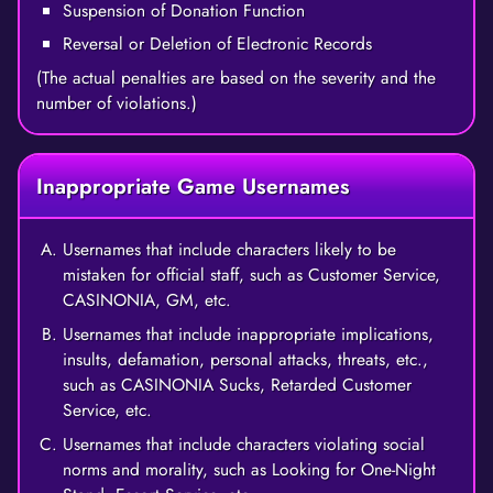
Suspension of Donation Function
Reversal or Deletion of Electronic Records
(The actual penalties are based on the severity and the
number of violations.)
Inappropriate Game Usernames
Usernames that include characters likely to be
mistaken for official staff, such as Customer Service,
CASINONIA, GM, etc.
Usernames that include inappropriate implications,
insults, defamation, personal attacks, threats, etc.,
such as CASINONIA Sucks, Retarded Customer
Service, etc.
Usernames that include characters violating social
norms and morality, such as Looking for One-Night