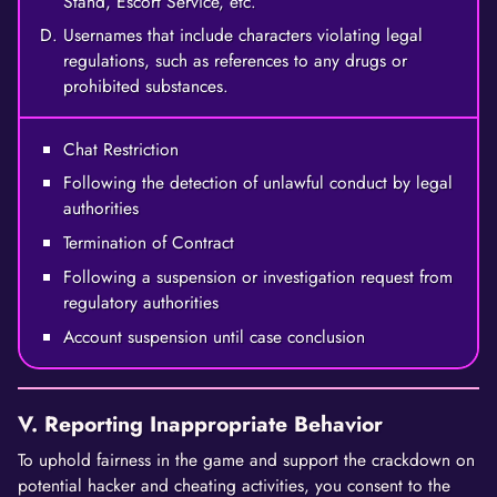
Stand, Escort Service, etc.
Usernames that include characters violating legal
regulations, such as references to any drugs or
prohibited substances.
Chat Restriction
Following the detection of unlawful conduct by legal
authorities
Termination of Contract
Following a suspension or investigation request from
regulatory authorities
Account suspension until case conclusion
V. Reporting Inappropriate Behavior
To uphold fairness in the game and support the crackdown on
potential hacker and cheating activities, you consent to the