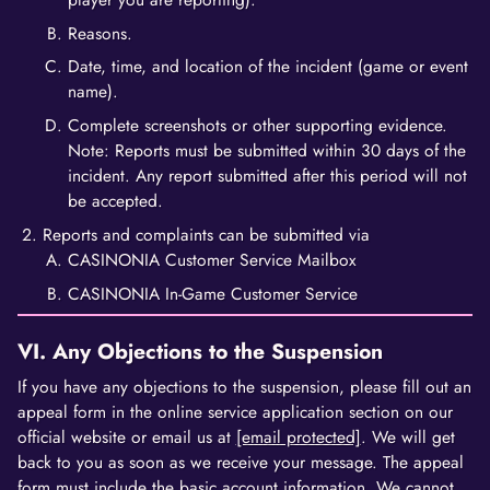
Reasons.
Date, time, and location of the incident (game or event
name).
Complete screenshots or other supporting evidence.
Note: Reports must be submitted within 30 days of the
incident. Any report submitted after this period will not
be accepted.
Reports and complaints can be submitted via
CASINONIA Customer Service Mailbox
CASINONIA In-Game Customer Service
VI. Any Objections to the Suspension
If you have any objections to the suspension, please fill out an
appeal form in the online service application section on our
official website or email us at
[email protected]
. We will get
back to you as soon as we receive your message. The appeal
form must include the basic account information. We cannot