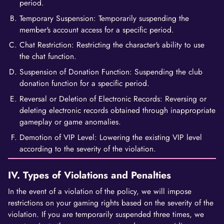
period.
Temporary Suspension: Temporarily suspending the
member's account access for a specific period.
Chat Restriction: Restricting the character's ability to use
the chat function.
Suspension of Donation Function: Suspending the club
donation function for a specific period.
Reversal or Deletion of Electronic Records: Reversing or
deleting electronic records obtained through inappropriate
gameplay or game anomalies.
Demotion of VIP Level: Lowering the existing VIP level
according to the severity of the violation.
IV. Types of Violations and Penalties
In the event of a violation of the policy, we will impose
restrictions on your gaming rights based on the severity of the
violation. If you are temporarily suspended three times, we