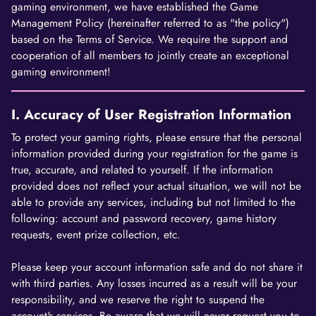
gaming environment, we have established the Game
Management Policy (hereinafter referred to as "the policy")
based on the Terms of Service. We require the support and
cooperation of all members to jointly create an exceptional
gaming environment!
I. Accuracy of User Registration Information
To protect your gaming rights, please ensure that the personal
information provided during your registration for the game is
true, accurate, and related to yourself. If the information
provided does not reflect your actual situation, we will not be
able to provide any services, including but not limited to the
following: account and password recovery, game history
requests, event prize collection, etc.
Please keep your account information safe and do not share it
with third parties. Any losses incurred as a result will be your
responsibility, and we reserve the right to suspend the
account's services. Be aware that we will never request you to