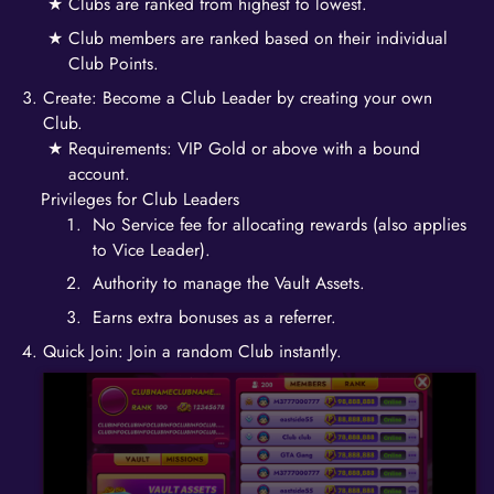
Clubs are ranked from highest to lowest.
Club members are ranked based on their individual
Club Points.
Create: Become a Club Leader by creating your own
Club.
Requirements: VIP Gold or above with a bound
account.
Privileges for Club Leaders
No Service fee for allocating rewards (also applies
to Vice Leader).
Authority to manage the Vault Assets.
Earns extra bonuses as a referrer.
Quick Join: Join a random Club instantly.