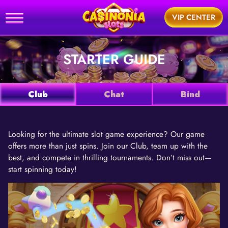
Home
VIP CENTER
utorial
STARTER GUIDE
News
Games
Club
Chat
Bind
Support
Looking for the ultimate slot game experience? Our game
offers more than just spins. Join our Club, team up with the
BUY
best, and compete in thrilling tournaments. Don’t miss out—
start spinning today!