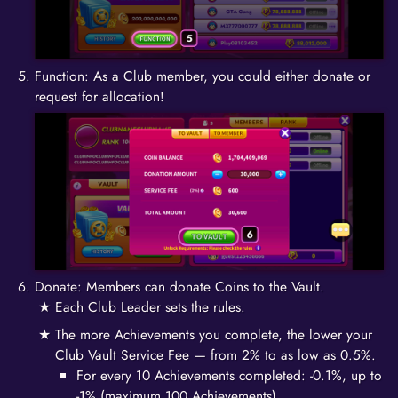
Function: As a Club member, you could either donate or
request for allocation!
Donate: Members can donate Coins to the Vault.
Each Club Leader sets the rules.
The more Achievements you complete, the lower your
Club Vault Service Fee — from 2% to as low as 0.5%.
For every 10 Achievements completed: -0.1%, up to
-1% (maximum 100 Achievements).