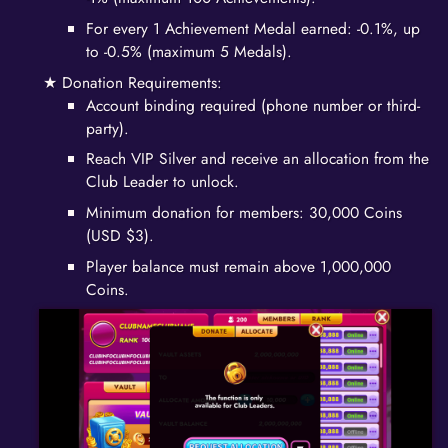
For every 1 Achievement Medal earned: -0.1%, up
to -0.5% (maximum 5 Medals).
Donation Requirements:
Account binding required (phone number or third-
party).
Reach VIP Silver and receive an allocation from the
Club Leader to unlock.
Minimum donation for members: 30,000 Coins
(USD $3).
Player balance must remain above 1,000,000
Coins.