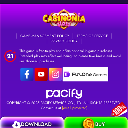
GAME MANAGEMENT POLICY
TERMS OF SERVICE
PRIVACY POLICY
This game is free-to-play and offers optional in-game purchases.
Extended play may affect well-being, so please take breaks and avoid
unauthorized purchases.
DOWNLOAD
Login
COPYRIGHT © 2025
PACIFY SERVICE CO.,LTD.
ALL RIGHTS RESERVED.
Contact us at
[email protected]
DOWNLOAD
BUY