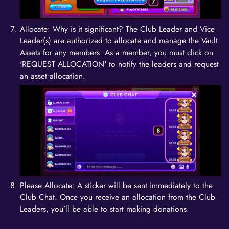
Allocate: Why is it significant? The Club Leader and Vice
Leader(s) are authorized to allocate and manage the Vault
Assets for any members. As a member, you must click on
'REQUEST ALLOCATION' to notify the leaders and request
an asset allocation.
Please Allocate: A sticker will be sent immediately to the
Club Chat. Once you receive an allocation from the Club
Leaders, you’ll be able to start making donations.