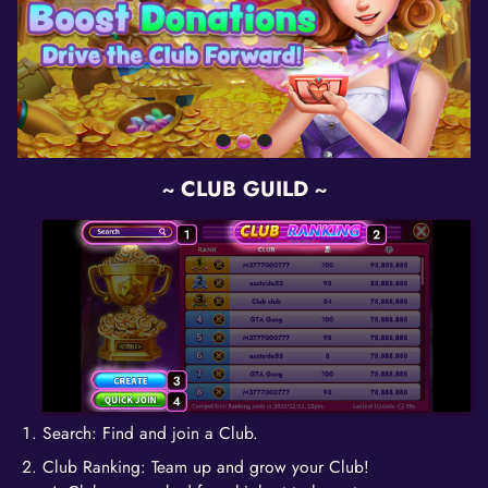
~ CLUB GUILD ~
Search: Find and join a Club.
Club Ranking: Team up and grow your Club!