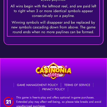
All wins begin with the leftmost reel, and are paid left
to right when 3 or more identical symbols appear
consecutively on a payline.
Winning symbols will disappear and be replaced by
new symbols cascading down from above. The game
round ends when no more paylines can be formed.
GAME MANAGEMENT POLICY
TERMS OF SERVICE
PRIVACY POLICY
This game is free-to-play and offers optional in-game purchases.
Extended play may affect well-being, so please take breaks and avoid
unauthorized purchases.