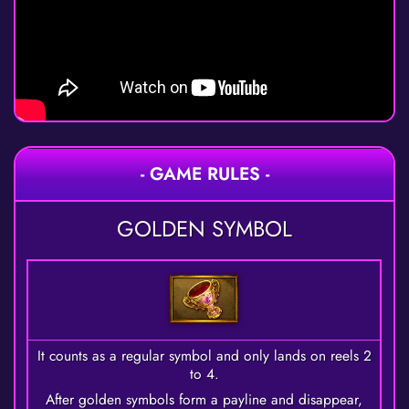
- GAME RULES -
GOLDEN SYMBOL
It counts as a regular symbol and only lands on reels 2
to 4.
After golden symbols form a payline and disappear,