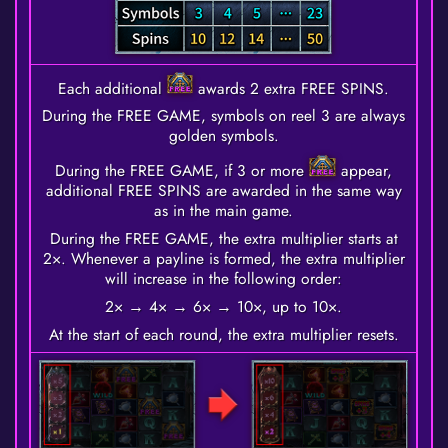
Each additional
awards 2 extra FREE SPINS.
During the FREE GAME, symbols on reel 3 are always
golden symbols.
During the FREE GAME, if 3 or more
appear,
additional FREE SPINS are awarded in the same way
as in the main game.
During the FREE GAME, the extra multiplier starts at
2×. Whenever a payline is formed, the extra multiplier
will increase in the following order:
2× → 4× → 6× → 10×, up to 10×.
At the start of each round, the extra multiplier resets.