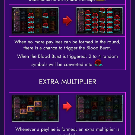
When no more paylines can be formed in the round,
there is a chance to trigger the Blood Burst.
When the Blood Burst is triggered, 2 to 4 random
symbols will be converted into
.
EXTRA MULTIPLIER
Whenever a payline is formed, an extra multiplier is