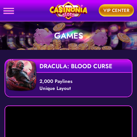
Home
VIP CENTER
utorial
GAMES
News
Games
DRACULA: BLOOD CURSE
Support
2,000 Paylines
Unique Layout
BUY