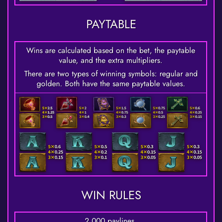
PAYTABLE
Wins are calculated based on the bet, the paytable
value, and the extra multipliers.
There are two types of winning symbols: regular and
golden. Both have the same paytable values.
WIN RULES
2,000 paylines.