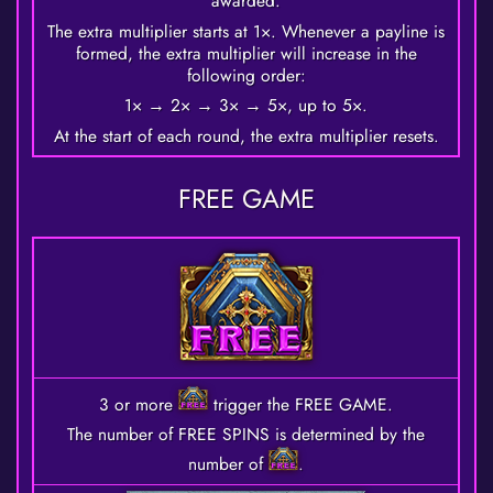
awarded.
The extra multiplier starts at 1×. Whenever a payline is
formed, the extra multiplier will increase in the
following order:
1× → 2× → 3× → 5×, up to 5×.
At the start of each round, the extra multiplier resets.
FREE GAME
3 or more
trigger the FREE GAME.
The number of FREE SPINS is determined by the
number of
.