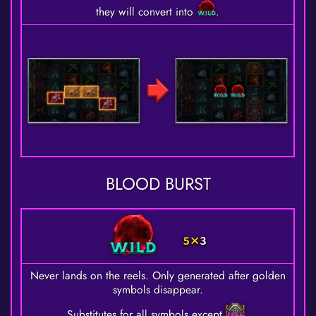
they will convert into
.
BLOOD BURST
Never lands on the reels. Only generated after golden
symbols disappear.
Substitutes for all symbols except
.