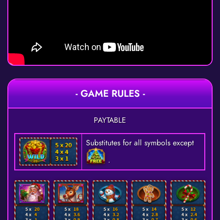
- GAME RULES -
PAYTABLE
Substitutes for all symbols except
.