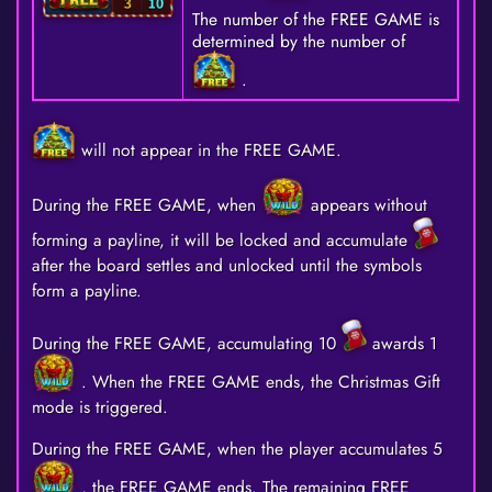
The number of the FREE GAME is
determined by the number of
.
will not appear in the FREE GAME.
During the FREE GAME, when
appears without
forming a payline, it will be locked and accumulate
after the board settles and unlocked until the symbols
form a payline.
During the FREE GAME, accumulating 10
awards 1
. When the FREE GAME ends, the Christmas Gift
mode is triggered.
During the FREE GAME, when the player accumulates 5
, the FREE GAME ends. The remaining FREE