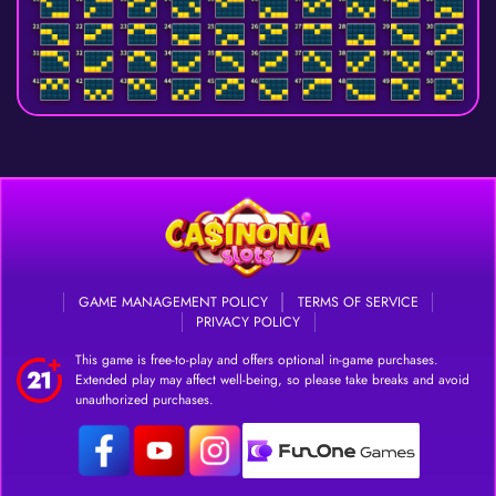
GAME MANAGEMENT POLICY
TERMS OF SERVICE
PRIVACY POLICY
This game is free-to-play and offers optional in-game purchases.
Extended play may affect well-being, so please take breaks and avoid
unauthorized purchases.
DOWNLOAD