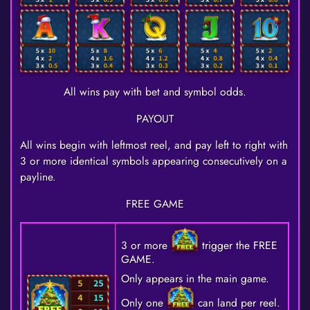
All wins pay with bet and symbol odds.
PAYOUT
All wins begin with leftmost reel, and pay left to right with
3 or more identical symbols appearing consecutively on a
payline.
FREE GAME
3 or more
trigger the FREE
GAME.
Only appears in the main game.
Only one
can land per reel.