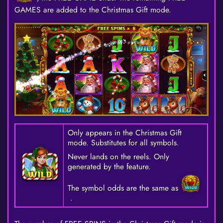
GAMES are added to the Christmas Gift mode.
Only appears in the Christmas Gift
mode. Substitutes for all symbols.
Never lands on the reels. Only
generated by the feature.
The symbol odds are the same as
.