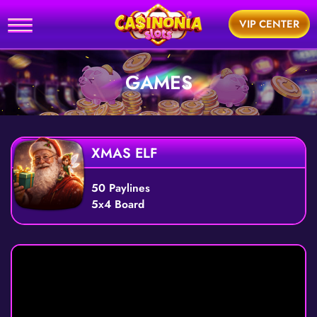
Home
VIP CENTER
utorial
GAMES
News
Games
XMAS ELF
Support
50 Paylines
5x4 Board
BUY