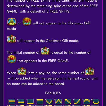
The number of FREE SPINS in the Christmas Gift mode is
determined by the remaining spins at the end of the FREE
GAME, with a default of 5 FREE SPINS.
or
will not appear in the Christmas Gift
mode.
will appear in the Christmas Gift mode.
The initial number of
is equal to the number of
that appears in the FREE GAME.
When
form a payline, the same number of
will be added when the reels spin in the next round, until
no more can be added to the board.
PAYLINES