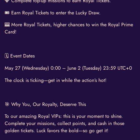
💎 Complete top-up missions to earn Royal Tickets.
🎟️ Earn Royal Tickets to enter the Lucky Draw.
🎰 More Royal Tickets, higher chances to win the Royal Prime
Card!
🗓️ Event Dates
May 27 (Wednesday) 0:00 – June 2 (Tuesday) 23:59 UTC+0
The clock is ticking—get in while the action’s hot!
🎯 Why You, Our Royalty, Deserve This
To our amazing Royal VIPs: this is your moment to shine.
Complete your missions, collect points, and cash in those
golden tickets. Luck favors the bold—so go get it!