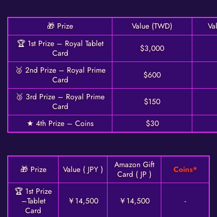
🎁 Prize
Value (TWD)
Va
🏆 1st Prize – Royal Tablet
$3,000
Card
🥈 2nd Prize – Royal Prime
$600
Card
🥉 3rd Prize – Royal Prime
$150
Card
★ 4th Prize – Coins
$30
Amazon Gift
🎁 Prize
Value ( JPY )
Coins*
Card ( JP )
🏆 1st Prize
–
Tablet
￥14,500
￥14,500
-
Card