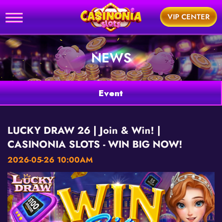
Home
VIP CENTER
utorial
NEWS
News
Games
Event
Support
LUCKY DRAW 26 | Join & Win! |
CASINONIA SLOTS - WIN BIG NOW!
BUY
2026-05-26 10:00AM