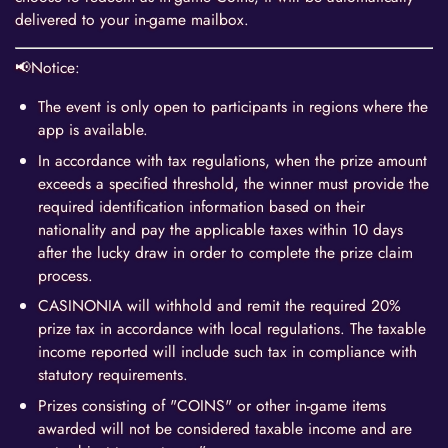
delivered to your in-game mailbox.
📢Notice:
The event is only open to participants in regions where the
app is available.
In accordance with tax regulations, when the prize amount
exceeds a specified threshold, the winner must provide the
required identification information based on their
nationality and pay the applicable taxes within 10 days
after the lucky draw in order to complete the prize claim
process.
CASINONIA will withhold and remit the required 20%
prize tax in accordance with local regulations. The taxable
income reported will include such tax in compliance with
statutory requirements.
Prizes consisting of "COINS" or other in-game items
awarded will not be considered taxable income and are