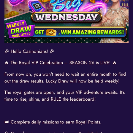
🎉 Hello Casinonians! 🎉
🔥 The Royal VIP Celebration – SEASON 26 is LIVE! 🔥
From now on, you won't need to wait an entire month to find
out the draw results. Lucky Draw will now be held weekly!
The royal gates are open, and your VIP adventure awaits. It’s
time to rise, shine, and RULE the leaderboard!
👑 Complete daily missions to earn Royal Points.