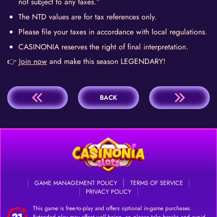
not subject to any taxes.”
The NTD values are for tax references only.
Please file your taxes in accordance with local regulations.
CASINONIA reserves the right of final interpretation.
👉
Join now
and make this season LEGENDARY!
BACK
GAME MANAGEMENT POLICY
TERMS OF SERVICE
PRIVACY POLICY
This game is free-to-play and offers optional in-game purchases.