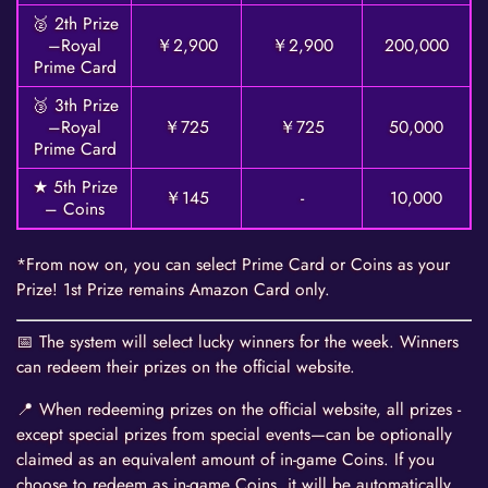
🥈 2th Prize
–Royal
￥2,900
￥2,900
200,000
Prime Card
🥉 3th Prize
–Royal
￥725
￥725
50,000
Prime Card
★ 5th Prize
￥145
-
10,000
– Coins
*From now on, you can select Prime Card or Coins as your
Prize! 1st Prize remains Amazon Card only.
📅 The system will select lucky winners for the week. Winners
can redeem their prizes on the official website.
📍 When redeeming prizes on the official website, all prizes -
except special prizes from special events—can be optionally
claimed as an equivalent amount of in-game Coins. If you
choose to redeem as in-game Coins, it will be automatically